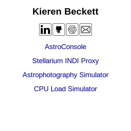
Kieren Beckett
AstroConsole
Stellarium INDI Proxy
Astrophotography Simulator
CPU Load Simulator